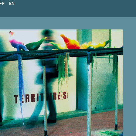
FR
EN