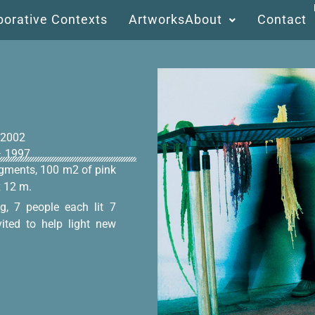
borative Contexts
Artworks
About
Contact
 2002
 – 1997
pigments, 100 m2 of pink
x 12 m.
g, 7 people each lit 7
vited to help light new