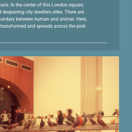
Tours. In the center of this London square,
despairing city dwellers alike. There are
e boundary between human and animal. Here,
lly transformed and spreads across the pink