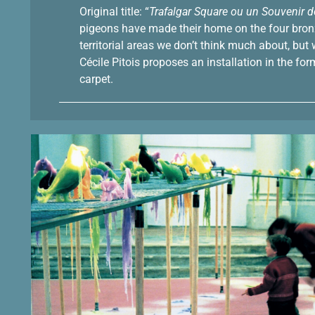
Original title: “
Trafalgar Square ou un Souvenir 
pigeons have made their home on the four bronze
territorial areas we don’t think much about, bu
Cécile Pitois proposes an installation in the fo
carpet.