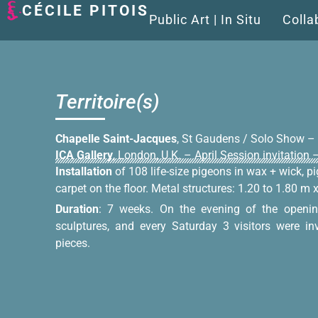
CÉCILE PITOIS
Public Art | In Situ
Colla
Territoire(s)
Chapelle Saint-Jacques
, St Gaudens / Solo Show –
ICA Gallery
, London, U.K. – April Session invitation
Installation
of 108 life-size pigeons in wax + wick, 
carpet on the floor. Metal structures: 1.20 to 1.80 m 
Duration
: 7 weeks. On the evening of the openin
sculptures, and every Saturday 3 visitors were in
pieces.