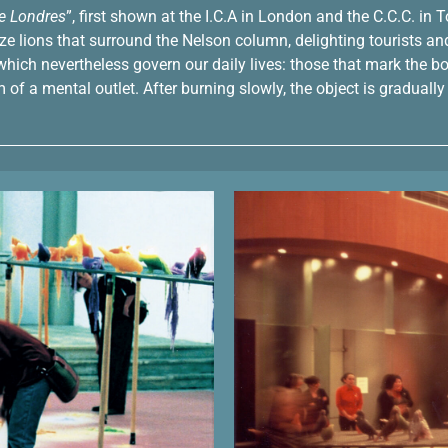
de Londres
”, first shown at the I.C.A in London and the C.C.C. in 
 lions that surround the Nelson column, delighting tourists and 
t which nevertheless govern our daily lives: those that mark th
rm of a mental outlet. After burning slowly, the object is gradua