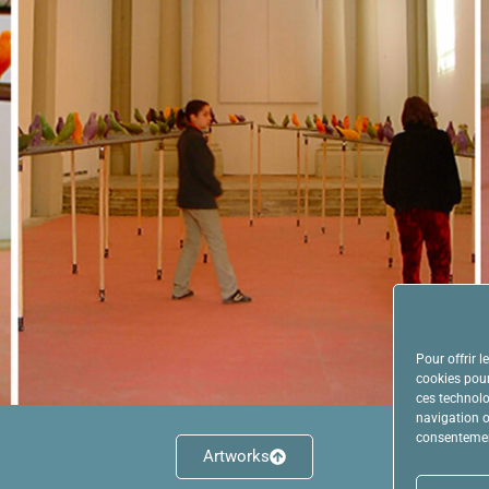
Pour offrir 
cookies pour
ces technolo
navigation ou
consentement
Artworks