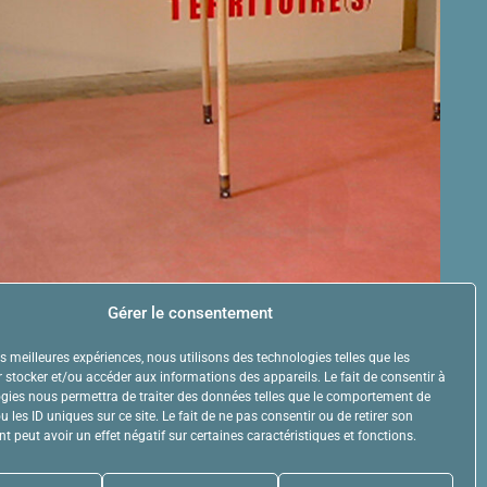
Gérer le consentement
les meilleures expériences, nous utilisons des technologies telles que les
 stocker et/ou accéder aux informations des appareils. Le fait de consentir à
gies nous permettra de traiter des données telles que le comportement de
 les ID uniques sur ce site. Le fait de ne pas consentir ou de retirer son
 peut avoir un effet négatif sur certaines caractéristiques et fonctions.